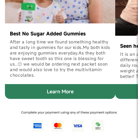
Best No Sugar Added Gummies
After a long time we found something healthy
Seen h
and tasty in gummies for our kids.My both kids
are enjoying gummies everyday.As they both
It is an
have sweet tooth so this one is blessing for
differen
us..🙂 we would be ordering next packet soon
daily ro
and would also love to try the multivitamin
weight 
chocolates.
better! 
Learn More