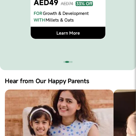
Immuni
AED74
33% Off
FOR
Immunit
& Development
WITH
Ragi, S
 & Oats
L
earn More
Hear from Our Happy Parents