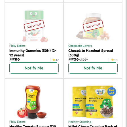
SOLD OUT
SOLD OUT
Picky Eaters
Chocolate Lovers
Immunity Gummies (30N) (2-
Chocolate Hazelnut Spread
12 years)
(300g)
59
39
AED
AED
AED59
4.7
4.4
Notify Me
Notify Me
Picky Eaters
Healthy Snacking
Healthy Tomato Sauce – 320
Millet Choco Crunch - Pack of