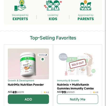
Top-Selling Favorites
SOLD OUT
Growth & Development
Immunity & Growth
NutriMix Nutrition Powder
Nutrimix + Multivitamin
Gummies Immunity Combo
49
99
AED
AED
AED74
AED163
4.4
4.8
ADD
Notify Me