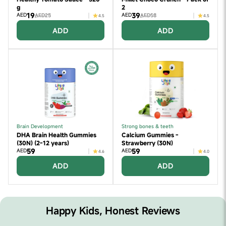
g
2
19
39
AED
AED
AED25
AED58
4.5
4.5
ADD
ADD
Brain Development
Strong bones & teeth
DHA Brain Health Gummies
Calcium Gummies -
(30N) (2-12 years)
Strawberry (30N)
59
59
AED
AED
4.6
4.0
ADD
ADD
Happy Kids, Honest Reviews