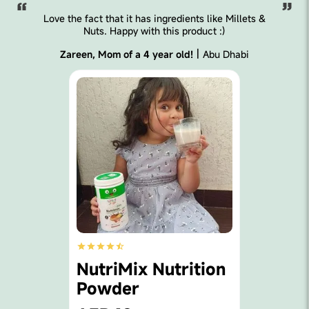
has ingredients like Millets &
We love Little Joys 
with this product :)
gummies and milk so 
built up so 
|
 4 year old!
Abu Dhabi
Shirley, Mom of
Nutrimi
x Nutrition
Multivi
r
Gummi
AED99