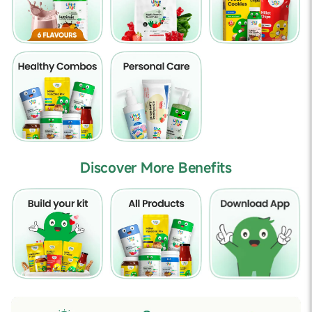
Discover More Benefits