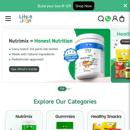
Build your box @ 129
Shop Now
1/6
Explore Our Categories